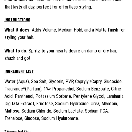
that lasts all day, perfect for effortless styling.
INSTRUCTIONS
What it does:
Adds Volume, Medium Hold, and a Matte Finish for
styling your hair.
What to do:
Spritz to your hearts desire on damp or dry hair,
zhuzh and go!
INGREDIENT LIST
Water (Aqua), Sea Salt, Glycerin, PVP, Caprylyl/Capry, Glucoside,
Fragrance*(Parfum), 1%> Propanediol, Sodium Benzoate, Citric
Acid, Panthenol, Potassium Sorbate, Pentylene Glycol, Laminaria
Digitata Extract, Fructose, Sodium Hydroxide, Urea, Allantoin,
Maltose, Sodium Chloride, Sodium Lactate, Sodium PCA,
Trehalose, Glucose, Sodium Hyaluronate.
*Essential Oils