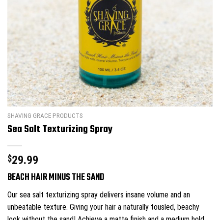
SHAVING GRACE PRODUCTS
Sea Salt Texturizing Spray
$
29.99
BEACH HAIR MINUS THE SAND
Our sea salt texturizing spray delivers insane volume and an
unbeatable texture. Giving your hair a naturally tousled, beachy
look without the sand! Achieve a matte finish and a medium hold