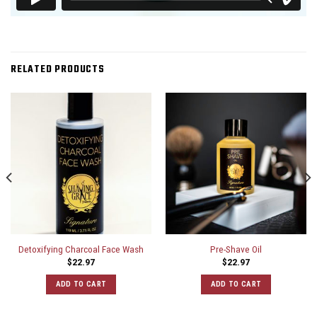
RELATED PRODUCTS
Detoxifying Charcoal Face Wash
Pre-Shave Oil
$
22.97
$
22.97
ADD TO CART
ADD TO CART