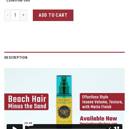
Sea Salt Texturizing Spray quantity
ADD TO CART
DESCRIPTION