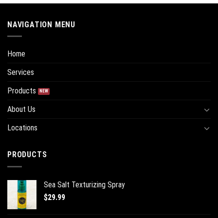
NAVIGATION MENU
Home
Services
Products
About Us
Locations
PRODUCTS
Sea Salt Texturizing Spray
$
29.99