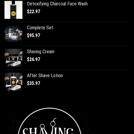
Detoxifying Charcoal Face Wash
$
22.97
Complete Set
$
95.97
Shaving Cream
$
26.97
After Shave Lotion
$
35.97