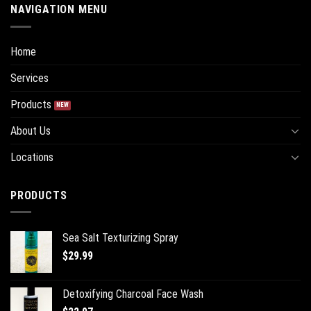
NAVIGATION MENU
Home
Services
Products
About Us
Locations
PRODUCTS
Sea Salt Texturizing Spray
$
29.99
Detoxifying Charcoal Face Wash