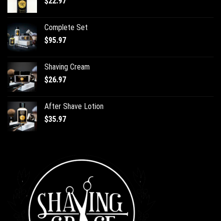
$
22.97
Complete Set
$
95.97
Shaving Cream
$
26.97
After Shave Lotion
$
35.97