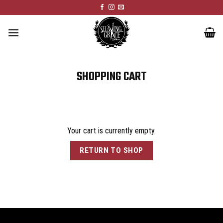
Skip
to
content
SHOPPING CART
Your cart is currently empty.
RETURN TO SHOP