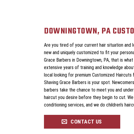
DOWNINGTOWN, PA CUSTO
Are you tired of your current hair situation and
new and uniquely customized to fit your persona
Grace Barbers in Downingtown, PA, that is what 
extensive years of training and knowledge about
local looking for premium Customized Haircuts f
Shaving Grace Barbers is your spot. Newcomers
barbers take the chance to meet you and unde
haircut you desire before they begin to cut. W
conditioning services, and we do children’s hairc
CONTACT US