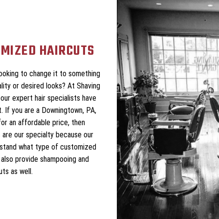
MIZED HAIRCUTS
 looking to change it to something
lity or desired looks? At Shaving
our expert hair specialists have
. If you are a Downingtown, PA,
or an affordable price, then
 are our specialty because our
rstand what type of customized
e also provide shampooing and
uts as well.