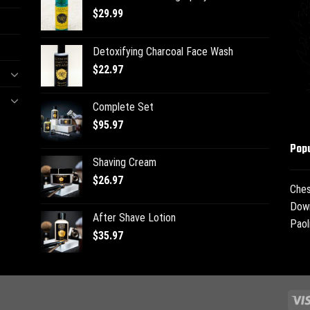
$
29.99
Detoxifying Charcoal Face Wash
$
22.97
Complete Set
$
95.97
Popu
Shaving Cream
$
26.97
Ches
Dow
After Shave Lotion
Paol
$
35.97