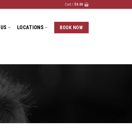
Cart /
$
0.00
 US
LOCATIONS
BOOK NOW