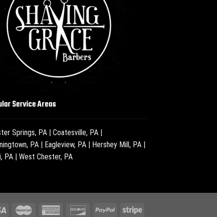
lar Service Areas
ter Springs, PA
|
Coatesville, PA
|
ningtown, PA
|
Eagleview, PA
|
Hershey Mill, PA
|
i, PA
|
West Chester, PA