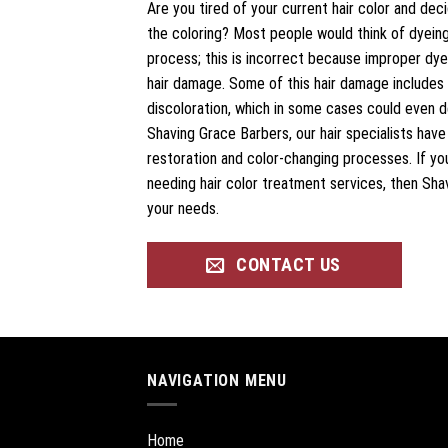
Are you tired of your current hair color and dec
the coloring? Most people would think of dyeing 
process; this is incorrect because improper dyei
hair damage. Some of this hair damage includes 
discoloration, which in some cases could even des
Shaving Grace Barbers, our hair specialists hav
restoration and color-changing processes. If yo
needing hair color treatment services, then Shavi
your needs.
CONTACT US
NAVIGATION MENU
Home