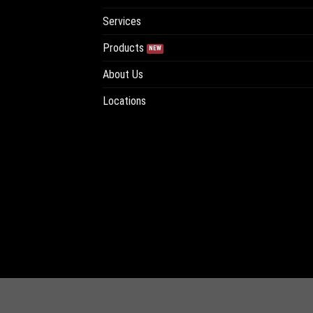
Services
Products
About Us
Locations