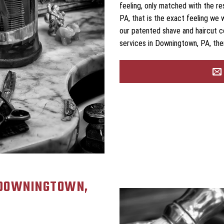
feeling, only matched with the r
PA, that is the exact feeling we 
our patented shave and haircut c
services in Downingtown, PA, the
 DOWNINGTOWN,