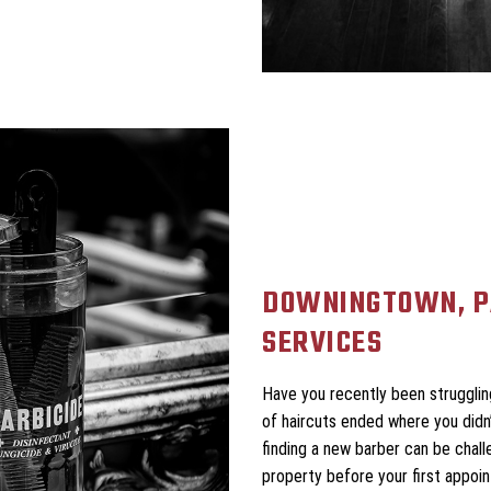
DOWNINGTOWN, P
SERVICES
Have you recently been struggling
of haircuts ended where you didn’t
finding a new barber can be chall
property before your first appoi