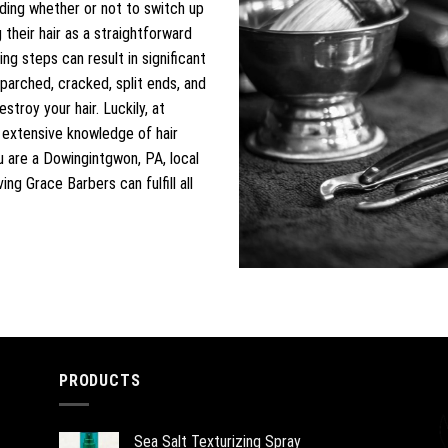
iding whether or not to switch up
their hair as a straightforward
ng steps can result in significant
parched, cracked, split ends, and
troy your hair. Luckily, at
e extensive knowledge of hair
u are a Dowingintgwon, PA, local
ng Grace Barbers can fulfill all
PRODUCTS
Sea Salt Texturizing Spray