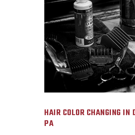
HAIR COLOR CHANGING IN
PA