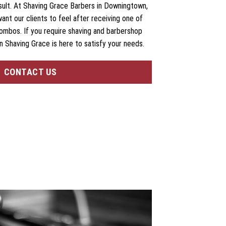
esult. At Shaving Grace Barbers in Downingtown,
want our clients to feel after receiving one of
ombos. If you require shaving and barbershop
n Shaving Grace is here to satisfy your needs.
CONTACT US