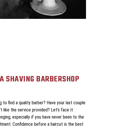
A SHAVING BARBERSHOP
 to find a quality barber? Have your last couple
 like the service provided? Let’s face it:
enging, especially if you have never been to the
ntment. Confidence before a haircut is the best