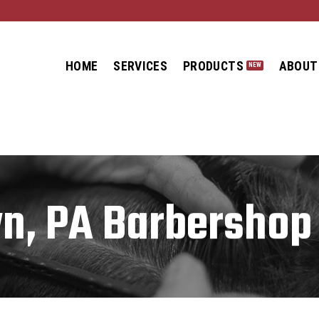
HOME
SERVICES
PRODUCTS
ABOUT
n, PA Barbershop