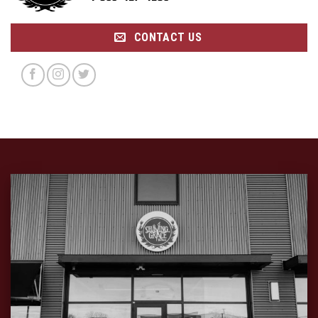
CONTACT US