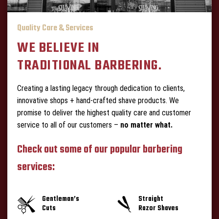
Quality Care & Services
WE BELIEVE IN
TRADITIONAL BARBERING.
Creating a lasting legacy through dedication to clients,
innovative shops + hand-crafted shave products. We
promise to deliver the highest quality care and customer
service to all of our customers –
no matter what.
Check out some of our popular barbering
services:
Gentleman’s
Straight
Cuts
Razor Shaves