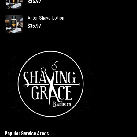
$
26.97
After Shave Lotion
$
35.97
Popular Service Areas