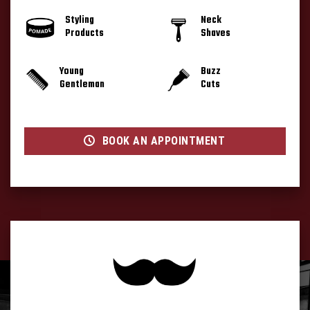
Styling
Neck
Products
Shaves
Young
Buzz
Gentleman
Cuts
BOOK AN APPOINTMENT