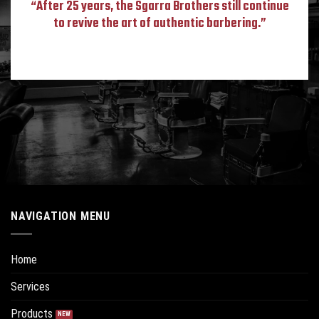
“After 25 years, the Sgarra Brothers still continue
to revive the art of authentic barbering.”
NAVIGATION MENU
Home
Services
Products