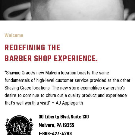
Welcome
REDEFINING THE
BARBER SHOP EXPERIENCE.
“Shaving Grace’s new Malvern location boasts the same
fundamentals of high-level customer service provided at the other
Shaving Grace locations. The new store exemplifies ownership’s
desire to continue to churn out a quality product and experience
that’s well worth a visit!” – AJ Applegarth
30 Liberty Blvd, Suite 130
Malvern, PA 19355
1-866-427-4283