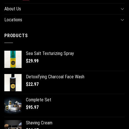
About Us
Locations
PRODUCTS
Sea Salt Texturizing Spray
$
29.99
Detoxifying Charcoal Face Wash
$
22.97
Complete Set
$
95.97
Shaving Cream